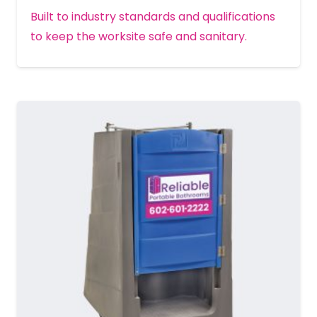
Built to industry standards and qualifications
to keep the worksite safe and sanitary.
MORE DETAILS