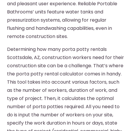
and pleasant user experience. Reliable Portable
Bathrooms’ units feature water tanks and
pressurization systems, allowing for regular
flushing and handwashing capabilities, even in
remote construction sites.
Determining how many porta potty rentals
Scottsdale, AZ, construction workers need for their
construction site can be a challenge. That’s where
the porta potty rental calculator comes in handy.
This tool takes into account various factors, such
as the number of workers, duration of work, and
type of project. Then, it calculates the optimal
number of porta potties required. All you need to
do is input the number of workers on your site,
specify the work duration in hours or days, state