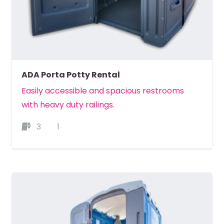
ADA Porta Potty Rental
Easily accessible and spacious restrooms
with heavy duty railings.
3
1
MORE DETAILS