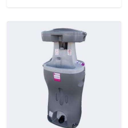
MORE DETAILS