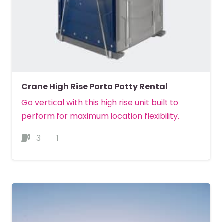
Crane High Rise Porta Potty Rental
Go vertical with this high rise unit built to
perform for maximum location flexibility.
3
1
MORE DETAILS