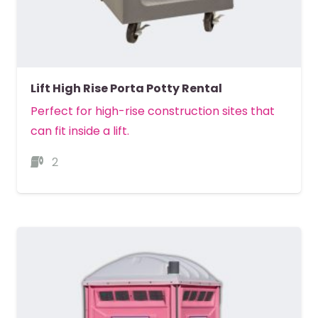
Lift High Rise Porta Potty Rental
Perfect for high-rise construction sites that
can fit inside a lift.
2
MORE DETAILS