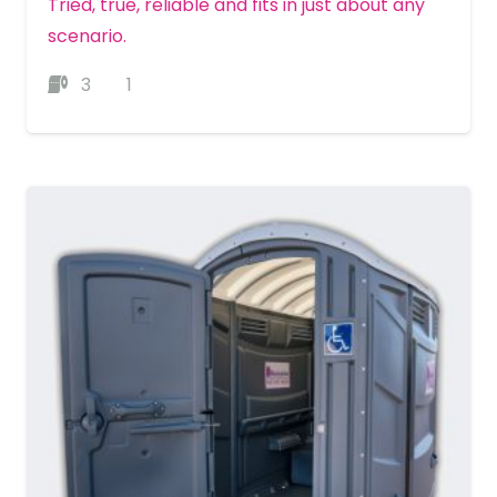
Tried, true, reliable and fits in just about any
scenario.
3
1
MORE DETAILS