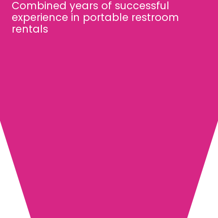
Combined years of successful
experience in portable restroom
rentals