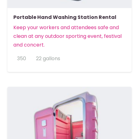
Portable Hand Washing Station Rental
Keep your workers and attendees safe and
clean at any outdoor sporting event, festival
and concert.
350
22 gallons
MORE DETAILS