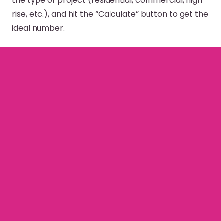
the type of project (residential, commercial, high-
rise, etc.), and hit the “Calculate” button to get the
ideal number.