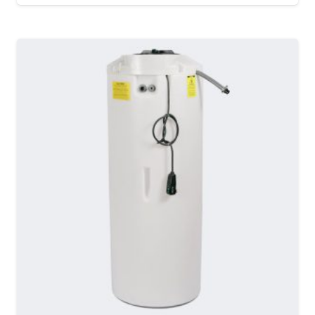
MORE DETAILS