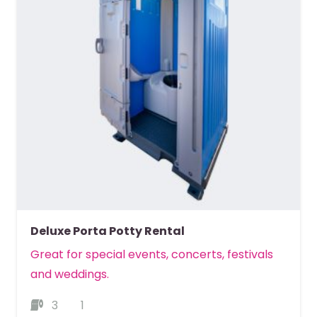
Deluxe Porta Potty Rental
Great for special events, concerts, festivals
and weddings.
3
1