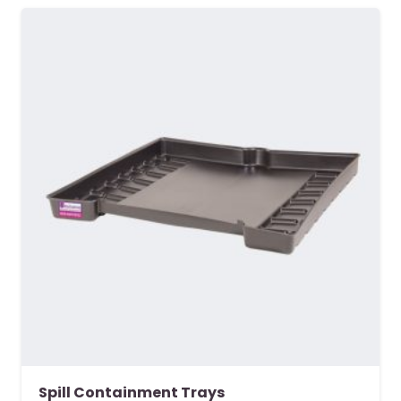
Spill Containment Trays