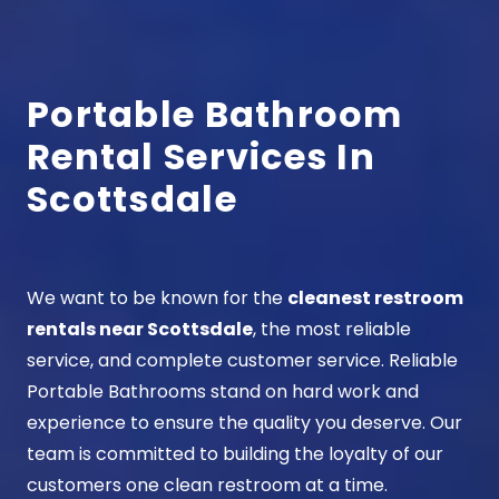
Portable Bathroom
Rental Services In
Scottsdale
We want to be known for the
cleanest restroom
rentals near Scottsdale
, the most reliable
service, and complete customer service. Reliable
Portable Bathrooms stand on hard work and
experience to ensure the quality you deserve. Our
team is committed to building the loyalty of our
customers one clean restroom at a time.