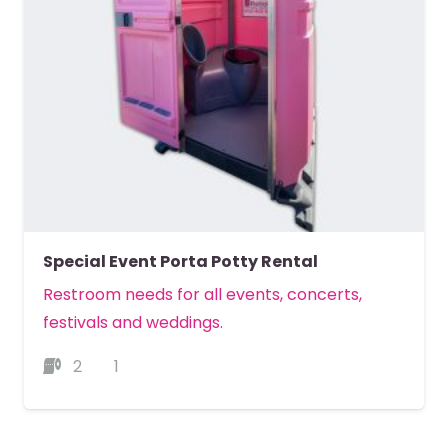
Special Event Porta Potty Rental
Restroom needs for all events, concerts,
festivals and weddings.
2
1
MORE DETAILS