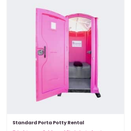
Standard Porta Potty Rental