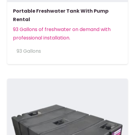
Portable Freshwater Tank With Pump
Rental
93 Gallons of freshwater on demand with
professional installation.
93 Gallons
MORE DETAILS