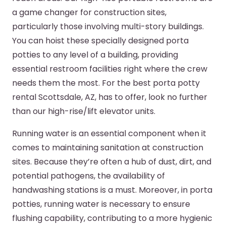
a game changer for construction sites,
particularly those involving multi-story buildings.
You can hoist these specially designed porta
potties to any level of a building, providing
essential restroom facilities right where the crew
needs them the most. For the best porta potty
rental Scottsdale, AZ, has to offer, look no further
than our high-rise/lift elevator units.
Running water is an essential component when it
comes to maintaining sanitation at construction
sites. Because they’re often a hub of dust, dirt, and
potential pathogens, the availability of
handwashing stations is a must. Moreover, in porta
potties, running water is necessary to ensure
flushing capability, contributing to a more hygienic