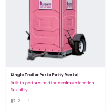
Single Trailer Porta Potty Rental
Built to perform and for maximum location
flexibility.
3
1