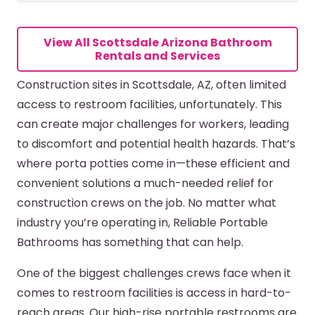
MORE DETAILS
View All Scottsdale Arizona Bathroom
Rentals and Services
Construction sites in Scottsdale, AZ, often limited
access to restroom facilities, unfortunately. This
can create major challenges for workers, leading
to discomfort and potential health hazards. That’s
where porta potties come in—these efficient and
convenient solutions a much-needed relief for
construction crews on the job. No matter what
industry you’re operating in, Reliable Portable
Bathrooms has something that can help.
One of the biggest challenges crews face when it
comes to restroom facilities is access in hard-to-
reach areas. Our high-rise portable restrooms are