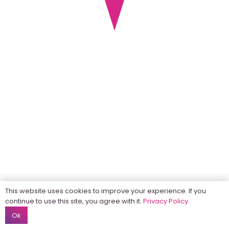
This website uses cookies to improve your experience. If you
continue to use this site, you agree with it.
Privacy Policy
Ok