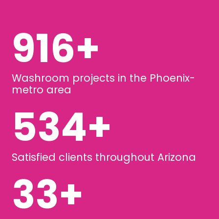
1246
+
Washroom projects in the Phoenix-
metro area
727
+
Satisfied clients throughout Arizona
44
+