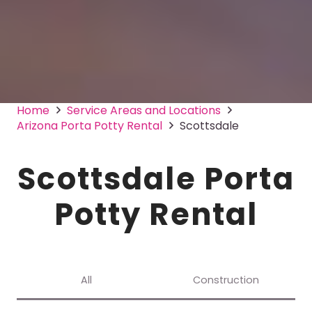
Home
Service Areas and Locations
Arizona Porta Potty Rental
Scottsdale
Scottsdale Porta
Potty Rental
All
Construction