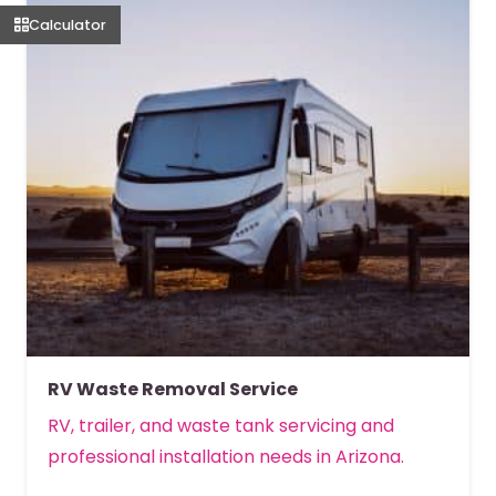
Calculator
RV Waste Removal Service
RV, trailer, and waste tank servicing and
professional installation needs in Arizona.