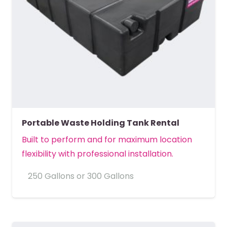
Portable Waste Holding Tank Rental
Built to perform and for maximum location
flexibility with professional installation.
250 Gallons or 300 Gallons
MORE DETAILS