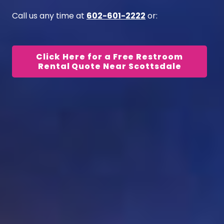
Call us any time at
602-601-2222
or:
Click Here for a Free Restroom
Rental Quote Near Scottsdale