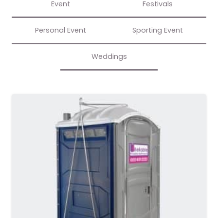
Event
Festivals
Personal Event
Sporting Event
Weddings