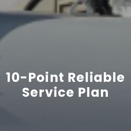
10-Point Reliable
Service Plan