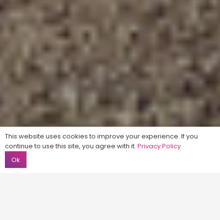
This website uses cookies to improve your experience. If you
continue to use this site, you agree with it.
Privacy Policy
Ok
Home
About