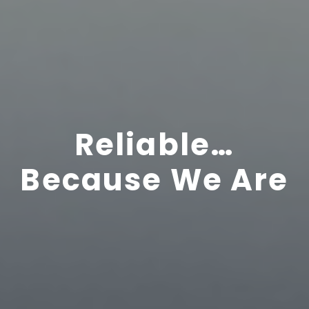
Reliable…
Because We Are