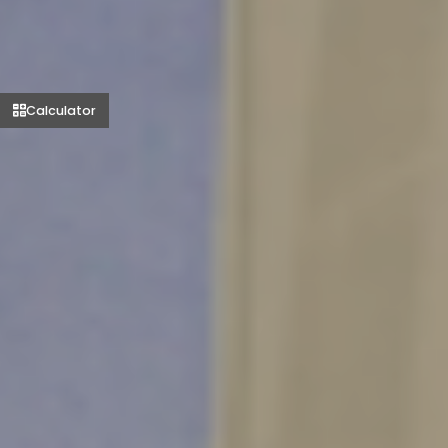
Calculator