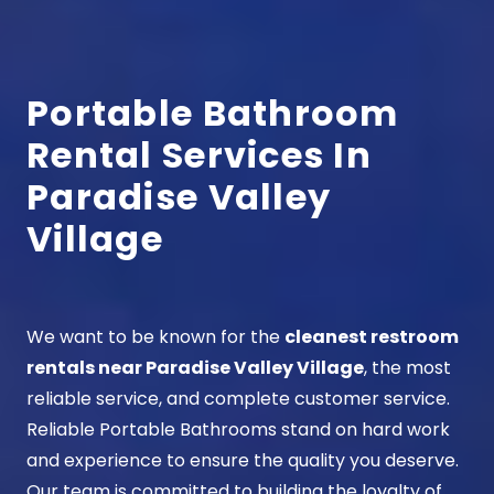
Portable Bathroom
Rental Services In
Paradise Valley
Village
We want to be known for the
cleanest restroom
rentals near Paradise Valley Village
, the most
reliable service, and complete customer service.
Reliable Portable Bathrooms stand on hard work
and experience to ensure the quality you deserve.
Our team is committed to building the loyalty of