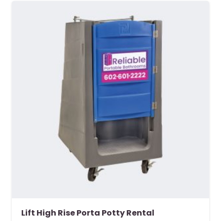
Lift High Rise Porta Potty Rental