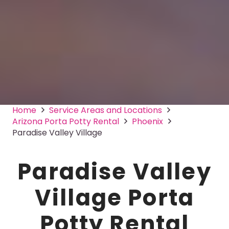
Home
Service Areas and Locations
Arizona Porta Potty Rental
Phoenix
Paradise Valley Village
Paradise Valley
Village Porta
Potty Rental