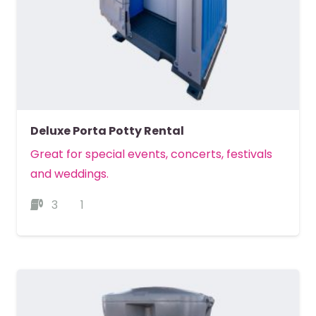
Deluxe Porta Potty Rental
Great for special events, concerts, festivals
and weddings.
3
1
MORE DETAILS