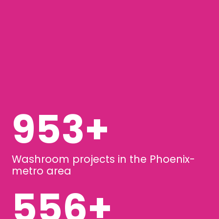
1258
+
Washroom projects in the Phoenix-
metro area
734
+