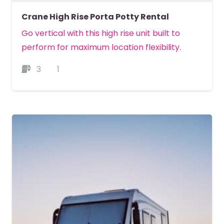
Crane High Rise Porta Potty Rental
Go vertical with this high rise unit built to
perform for maximum location flexibility.
3
1
MORE DETAILS