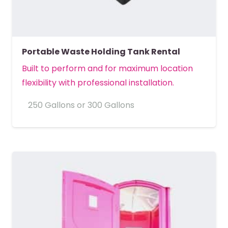
Portable Waste Holding Tank Rental
Built to perform and for maximum location
flexibility with professional installation.
250 Gallons or 300 Gallons
MORE DETAILS