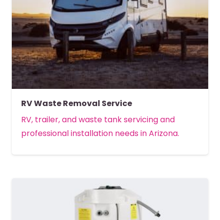
RV Waste Removal Service
RV, trailer, and waste tank servicing and
professional installation needs in Arizona.
MORE DETAILS