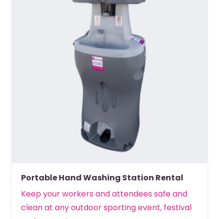
Portable Hand Washing Station Rental
Keep your workers and attendees safe and
clean at any outdoor sporting event, festival