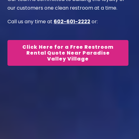
our customers one clean restroom at a time.
Call us any time at
602-601-2222
or:
Click Here for a Free Restroom
Rental Quote Near Paradise
Valley Village