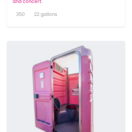
and concert.
350
22 gallons
MORE DETAILS