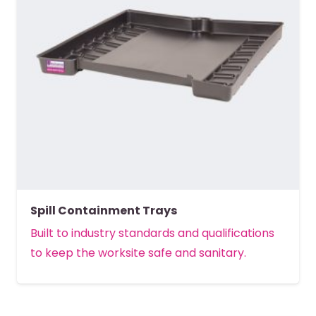
Spill Containment Trays
Built to industry standards and qualifications
to keep the worksite safe and sanitary.
MORE DETAILS