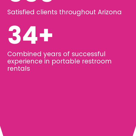
Satisfied clients throughout Arizona
45
+
Combined years of successful
experience in portable restroom
rentals