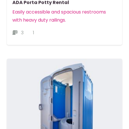
ADA Porta Potty Rental
Easily accessible and spacious restrooms
with heavy duty railings.
3
1
MORE DETAILS