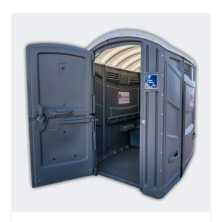
MORE DETAILS