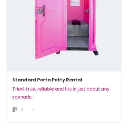
Standard Porta Potty Rental
Tried, true, reliable and fits in just about any
scenario.
3
1