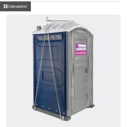
Calculator
MORE DETAILS