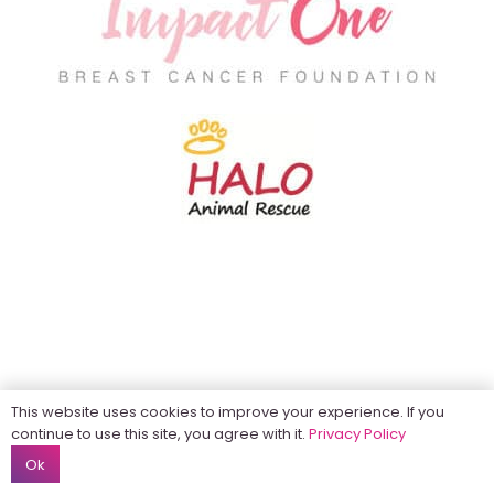
This website uses cookies to improve your experience. If you
continue to use this site, you agree with it.
Privacy Policy
Ok