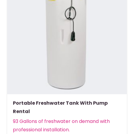
Portable Freshwater Tank With Pump
Rental
93 Gallons of freshwater on demand with
professional installation.