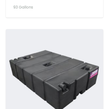
93 Gallons
MORE DETAILS