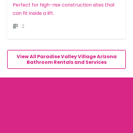
Perfect for high-rise construction sites that
can fit inside a lift.
2
MORE DETAILS
View All Paradise Valley Village Arizona
Bathroom Rentals and Services