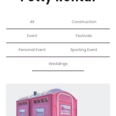
All
Construction
Event
Festivals
Personal Event
Sporting Event
Weddings