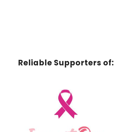
Reliable Supporters of: