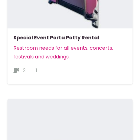
Special Event Porta Potty Rental
Restroom needs for all events, concerts,
festivals and weddings.
2
1
MORE DETAILS