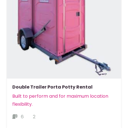
Double Trailer Porta Potty Rental
Built to perform and for maximum location
flexibility.
6
2