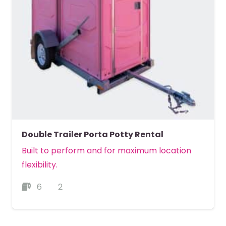
Double Trailer Porta Potty Rental
Built to perform and for maximum location
flexibility.
6
2
MORE DETAILS