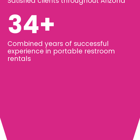
Satisfied clients throughout Arizona
45
+
Combined years of successful
experience in portable restroom
rentals