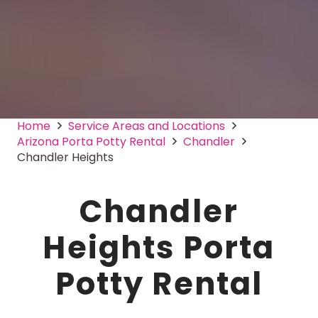
Home
Service Areas and Locations
Arizona Porta Potty Rental
Chandler
Chandler Heights
Chandler
Heights Porta
Potty Rental