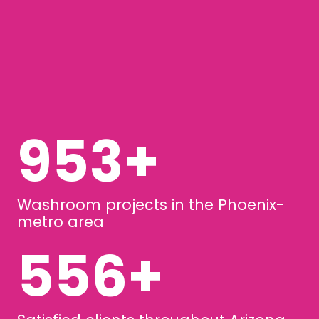
1257
+
Washroom projects in the Phoenix-
metro area
733
+