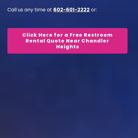
Call us any time at
602-601-2222
or:
Click Here for a Free Restroom
Rental Quote Near Chandler
Heights