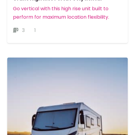
Go vertical with this high rise unit built to
perform for maximum location flexibility.
3
1
MORE DETAILS