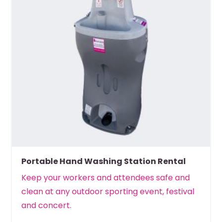
Portable Hand Washing Station Rental
Keep your workers and attendees safe and
clean at any outdoor sporting event, festival
and concert.