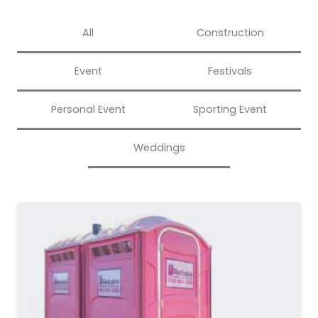
All
Construction
Event
Festivals
Personal Event
Sporting Event
Weddings