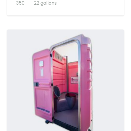
350
22 gallons
MORE DETAILS