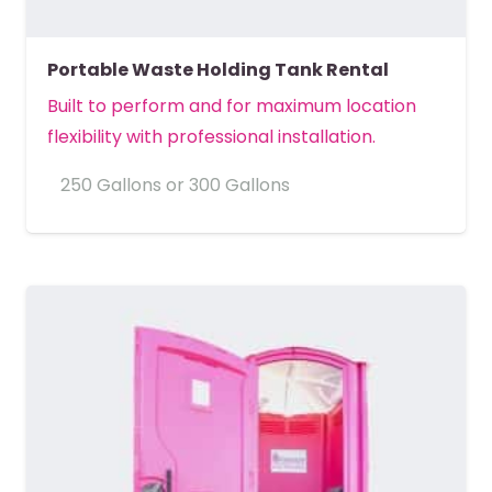
Portable Waste Holding Tank Rental
Built to perform and for maximum location
flexibility with professional installation.
250 Gallons or 300 Gallons
MORE DETAILS