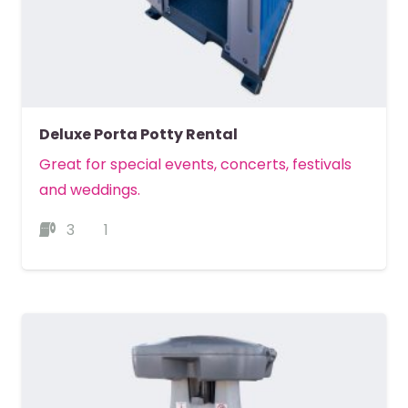
Deluxe Porta Potty Rental
Great for special events, concerts, festivals
and weddings.
3
1
MORE DETAILS