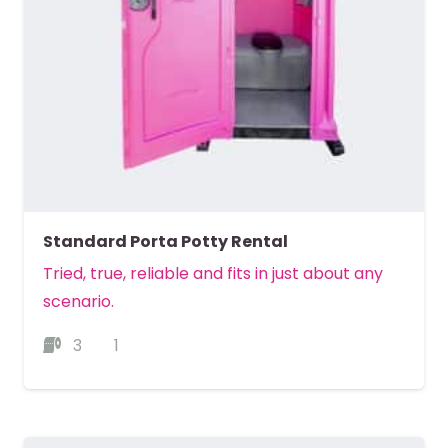
Standard Porta Potty Rental
Tried, true, reliable and fits in just about any
scenario.
3
1
MORE DETAILS