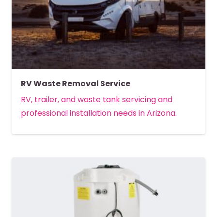
RV Waste Removal Service
RV, trailer, and waste tank servicing and
professional installation needs in Arizona.
MORE DETAILS