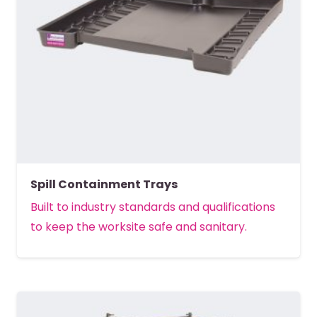
Spill Containment Trays
Built to industry standards and qualifications
to keep the worksite safe and sanitary.
MORE DETAILS