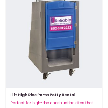
Lift High Rise Porta Potty Rental
Perfect for high-rise construction sites that