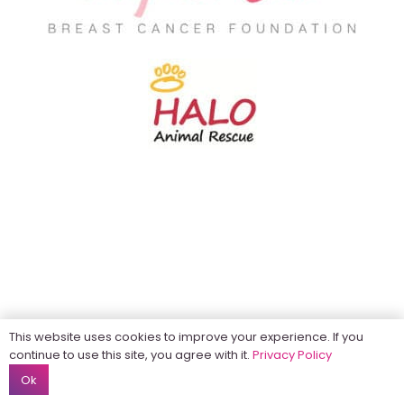
This website uses cookies to improve your experience. If you
continue to use this site, you agree with it.
Privacy Policy
Ok