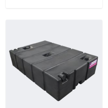
MORE DETAILS