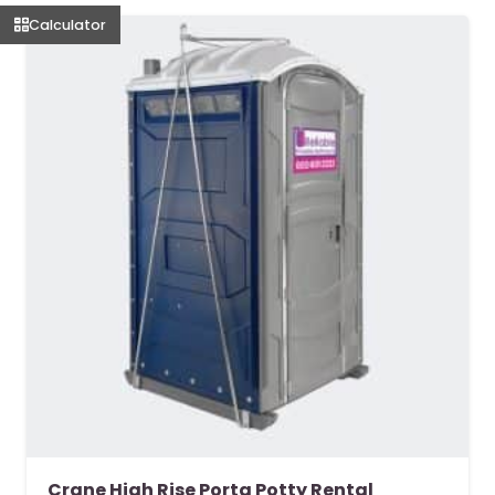
Calculator
Crane High Rise Porta Potty Rental