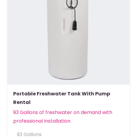
Portable Freshwater Tank With Pump
Rental
93 Gallons of freshwater on demand with
professional installation.
93 Gallons