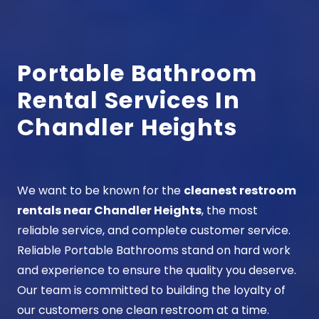
Portable Bathroom
Rental Services In
Chandler Heights
We want to be known for the
cleanest restroom
rentals near Chandler Heights
, the most
reliable service, and complete customer service.
Reliable Portable Bathrooms stand on hard work
and experience to ensure the quality you deserve.
Our team is committed to building the loyalty of
our customers one clean restroom at a time.