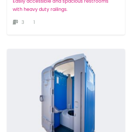
Easily accessible and spacious restrooms
with heavy duty railings.
3
1
MORE DETAILS