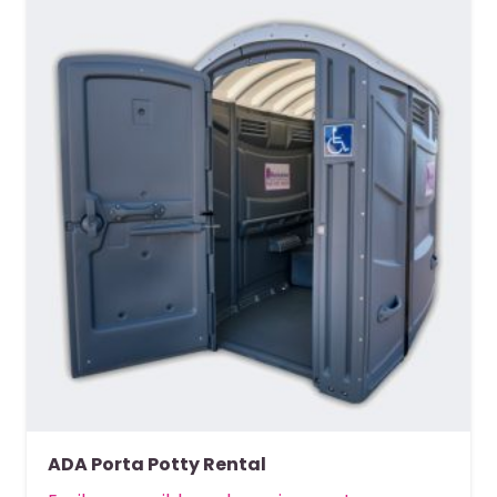
ADA Porta Potty Rental