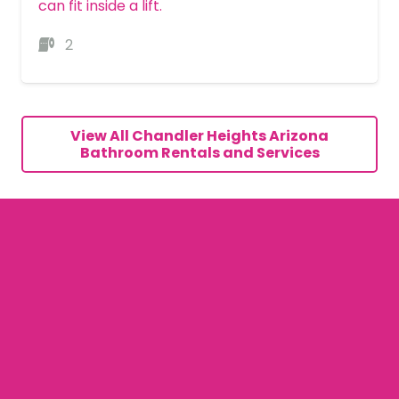
can fit inside a lift.
2
MORE DETAILS
View All Chandler Heights Arizona
Bathroom Rentals and Services