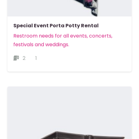
Special Event Porta Potty Rental
Restroom needs for all events, concerts,
festivals and weddings.
2
1
MORE DETAILS