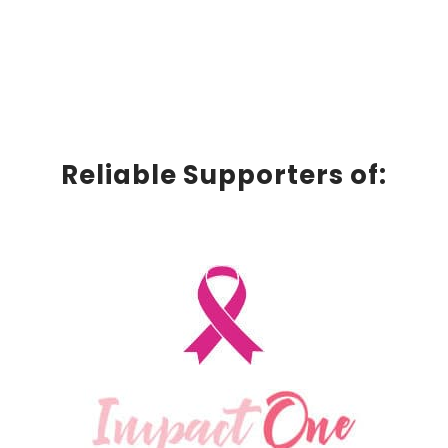
Reliable Supporters of: