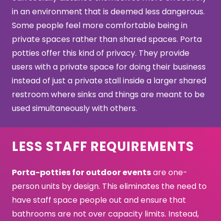
in an environment that is deemed less dangerous.
Some people feel more comfortable being in
private spaces rather than shared spaces. Porta
potties offer this kind of privacy. They provide
users with a private space for doing their business
instead of just a private stall inside a larger shared
restroom where sinks and things are meant to be
used simultaneously with others.
LESS STAFF REQUIREMENTS
Porta-potties for outdoor events
are one-
person units by design. This eliminates the need to
have staff space people out and ensure that
bathrooms are not over capacity limits. Instead,