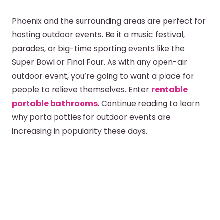
Phoenix and the surrounding areas are perfect for
hosting outdoor events. Be it a music festival,
parades, or big-time sporting events like the
Super Bowl or Final Four. As with any open-air
outdoor event, you’re going to want a place for
people to relieve themselves. Enter
rentable
portable bathrooms
. Continue reading to learn
why porta potties for outdoor events are
increasing in popularity these days.