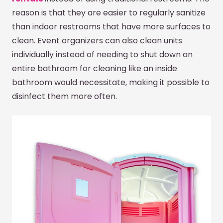
reason is that they are easier to regularly sanitize
than indoor restrooms that have more surfaces to
clean. Event organizers can also clean units
individually instead of needing to shut down an
entire bathroom for cleaning like an inside
bathroom would necessitate, making it possible to
disinfect them more often.