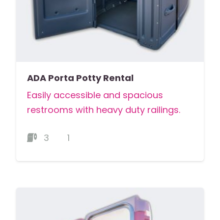
ADA Porta Potty Rental
Easily accessible and spacious
restrooms with heavy duty railings.
3
1
MORE DETAILS