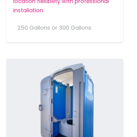
location flexibility with professional
installation.
250 Gallons or 300 Gallons
MORE DETAILS