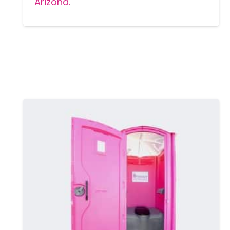
Arizona.
MORE DETAILS