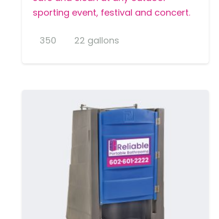
sporting event, festival and concert.
350
22 gallons
MORE DETAILS