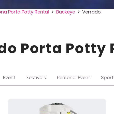
ona Porta Potty Rental
Buckeye
Verrado
do Porta Potty 
Event
Festivals
Personal Event
Sport