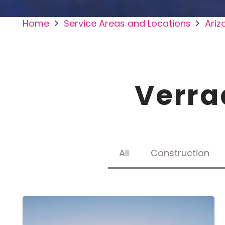
Home
Service Areas and Locations
Ariz
Verra
All
Construction