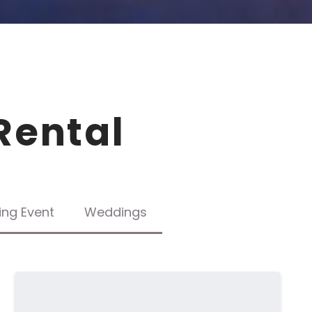
Rental
ing Event
Weddings