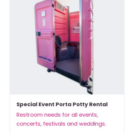
Special Event Porta Potty Rental
Restroom needs for all events,
concerts, festivals and weddings.