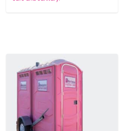
MORE DETAILS