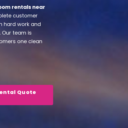
oom rentals near
mplete customer
on hard work and
. Our team is
stomers one clean
Rental Quote