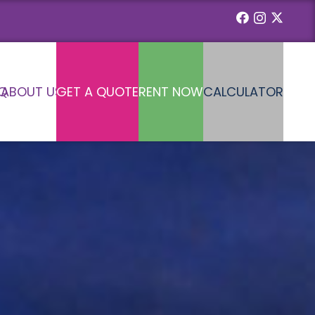
Q
ABOUT US
GET A QUOTE
RENT NOW
CALCULATOR