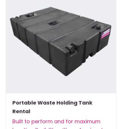
Portable Waste Holding Tank
Rental
Built to perform and for maximum