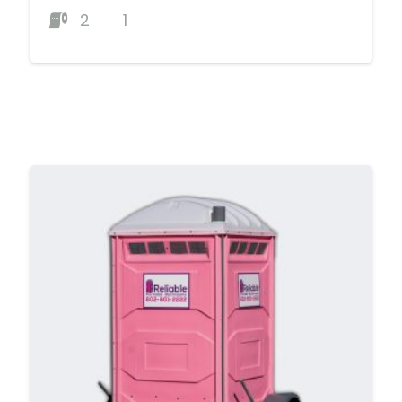
2
1
MORE DETAILS