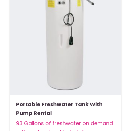
Portable Freshwater Tank With
Pump Rental
93 Gallons of freshwater on demand