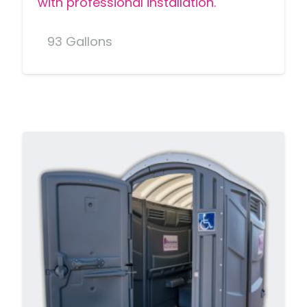
with professional installation.
93 Gallons
MORE DETAILS