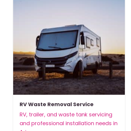
RV Waste Removal Service
RV, trailer, and waste tank servicing
and professional installation needs in