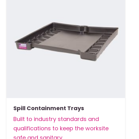
Spill Containment Trays
Built to industry standards and
qualifications to keep the worksite
safe and sanitary.