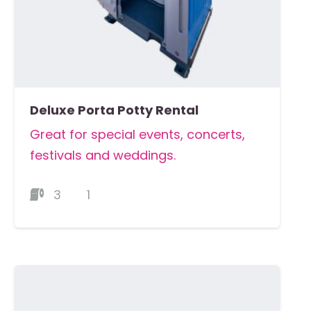
Deluxe Porta Potty Rental
Great for special events, concerts,
festivals and weddings.
3
1
MORE DETAILS