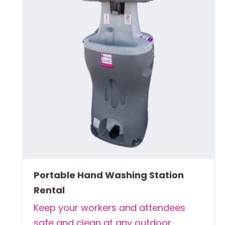
Portable Hand Washing Station
Rental
Keep your workers and attendees
safe and clean at any outdoor