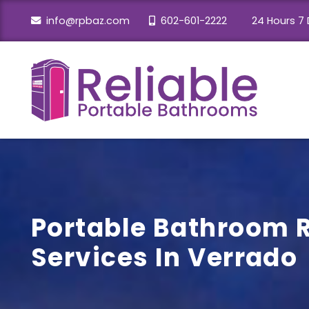
info@rpbaz.com
602-601-2222
24 Hours 7 
Portable Bathroom 
Services In Verrado