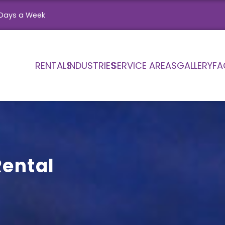
Days a Week
RENTALS
INDUSTRIES
SERVICE AREAS
GALLERY
FA
Rental