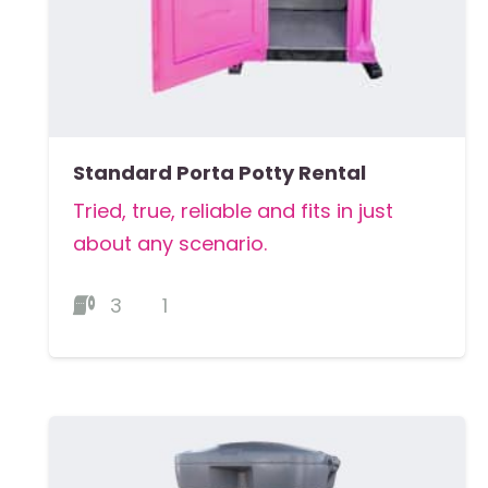
Standard Porta Potty Rental
Tried, true, reliable and fits in just
about any scenario.
3
1
MORE DETAILS