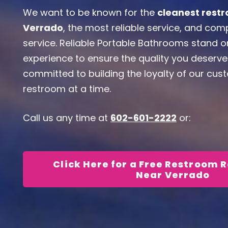
We want to be known for the
cleanest restr
Verrado
, the most reliable service, and co
service. Reliable Portable Bathrooms stand 
experience to ensure the quality you deserve
committed to building the loyalty of our cu
restroom at a time.
Call us any time at
602-601-2222
or:
Click Here for a Free Restroom 
Near Verrado