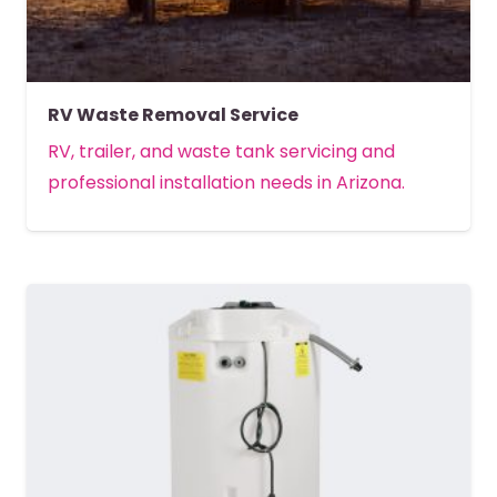
RV Waste Removal Service
RV, trailer, and waste tank servicing and
professional installation needs in Arizona.
MORE DETAILS