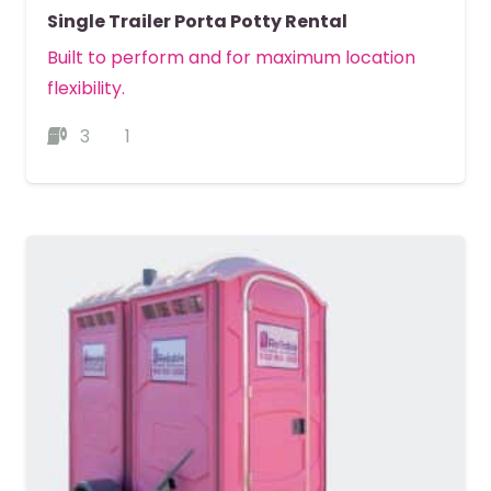
Single Trailer Porta Potty Rental
Built to perform and for maximum location
flexibility.
3
1
MORE DETAILS