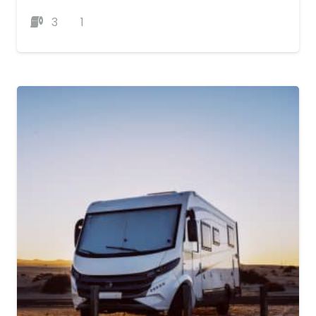
3
1
MORE DETAILS