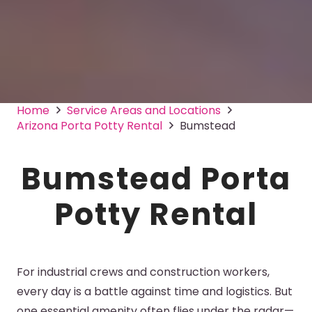
Home
Service Areas and Locations
Arizona Porta Potty Rental
Bumstead
Bumstead Porta
Potty Rental
For industrial crews and construction workers,
every day is a battle against time and logistics. But
one essential amenity often flies under the radar—