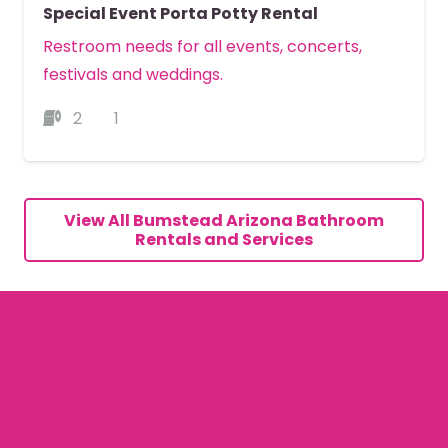
Special Event Porta Potty Rental
Restroom needs for all events, concerts,
festivals and weddings.
2
1
MORE DETAILS
View All Bumstead Arizona Bathroom
Rentals and Services