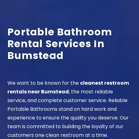
Portable Bathroom
Rental Services In
Bumstead
We want to be known for the
cleanest restroom
rentals near Bumstead
, the most reliable
service, and complete customer service. Reliable
Portable Bathrooms stand on hard work and
experience to ensure the quality you deserve. Our
team is committed to building the loyalty of our
customers one clean restroom at a time.