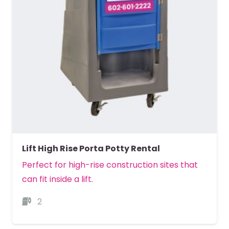
Lift High Rise Porta Potty Rental
Perfect for high-rise construction sites that
can fit inside a lift.
2