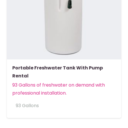
Portable Freshwater Tank With Pump
Rental
93 Gallons of freshwater on demand with
professional installation.
93 Gallons
MORE DETAILS