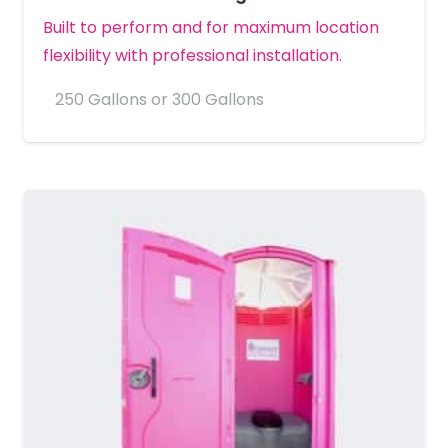
Built to perform and for maximum location
flexibility with professional installation.
250 Gallons or 300 Gallons
MORE DETAILS