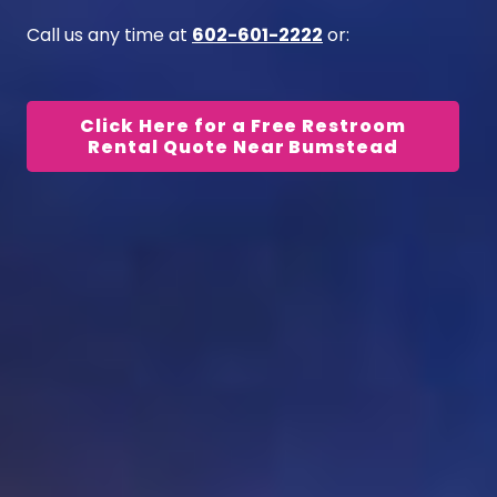
Call us any time at
602-601-2222
or:
Click Here for a Free Restroom
Rental Quote Near Bumstead