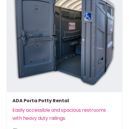
ADA Porta Potty Rental
Easily accessible and spacious restrooms
with heavy duty railings.