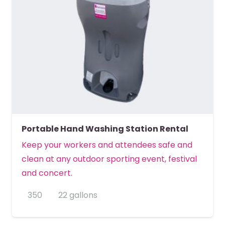
Portable Hand Washing Station Rental
Keep your workers and attendees safe and
clean at any outdoor sporting event, festival
and concert.
350
22 gallons