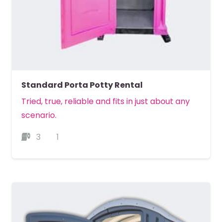
Standard Porta Potty Rental
Tried, true, reliable and fits in just about any
scenario.
3
1
MORE DETAILS