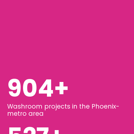
1249
+
Washroom projects in the Phoenix-
metro area