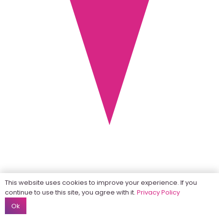
This website uses cookies to improve your experience. If you
continue to use this site, you agree with it.
Privacy Policy
Ok