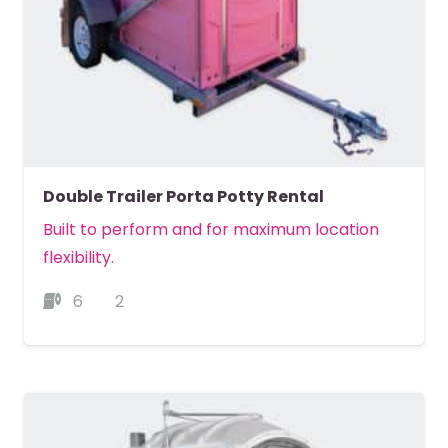
Double Trailer Porta Potty Rental
Built to perform and for maximum location
flexibility.
6
2
MORE DETAILS