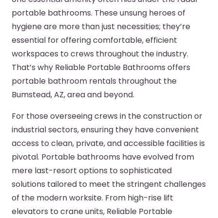
portable bathrooms. These unsung heroes of
hygiene are more than just necessities; they’re
essential for offering comfortable, efficient
workspaces to crews throughout the industry.
That’s why Reliable Portable Bathrooms offers
portable bathroom rentals throughout the
Bumstead, AZ, area and beyond.
For those overseeing crews in the construction or
industrial sectors, ensuring they have convenient
access to clean, private, and accessible facilities is
pivotal. Portable bathrooms have evolved from
mere last-resort options to sophisticated
solutions tailored to meet the stringent challenges
of the modern worksite. From high-rise lift
elevators to crane units, Reliable Portable