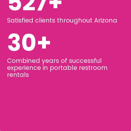
729
+
Satisfied clients throughout Arizona
44
+
Combined years of successful
experience in portable restroom
rentals