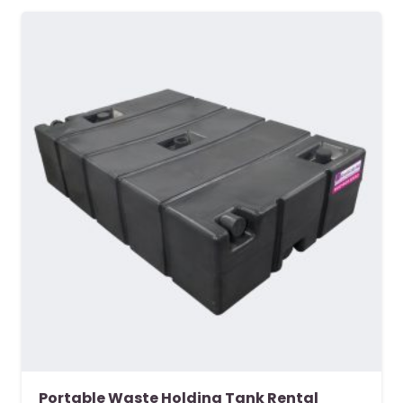
Portable Waste Holding Tank Rental