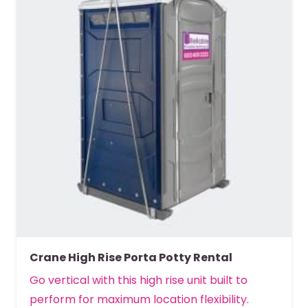
Crane High Rise Porta Potty Rental
Go vertical with this high rise unit built to
perform for maximum location flexibility.