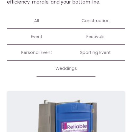
efficiency, morale, and your bottom line.
All
Construction
Event
Festivals
Personal Event
Sporting Event
Weddings