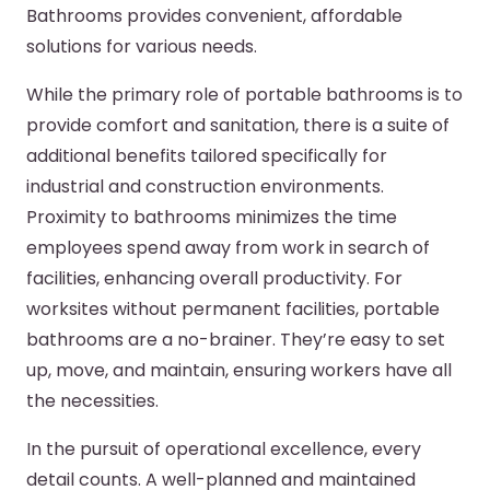
Bathrooms provides convenient, affordable
solutions for various needs.
While the primary role of portable bathrooms is to
provide comfort and sanitation, there is a suite of
additional benefits tailored specifically for
industrial and construction environments.
Proximity to bathrooms minimizes the time
employees spend away from work in search of
facilities, enhancing overall productivity. For
worksites without permanent facilities, portable
bathrooms are a no-brainer. They’re easy to set
up, move, and maintain, ensuring workers have all
the necessities.
In the pursuit of operational excellence, every
detail counts. A well-planned and maintained