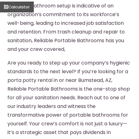
portable bathroom setup is indicative of an
Calculator
organization’s commitment to its workforce’s
well-being, leading to increased job satisfaction
and retention. From trash cleanup and repair to
sanitation, Reliable Portable Bathrooms has you
and your crew covered,
Are you ready to step up your company’s hygienic
standards to the next level? If you’re looking for a
porta potty rental in or near Bumstead, AZ,
Reliable Portable Bathrooms is the one-stop shop
for all your sanitation needs. Reach out to one of
our industry leaders and witness the
transformative power of portable bathrooms for
yourself. Your crew’s comfort is not just a luxury—
it’s a strategic asset that pays dividends in