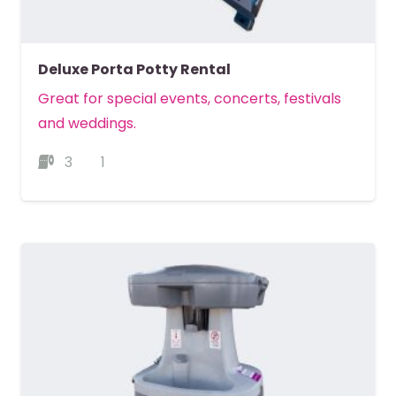
Deluxe Porta Potty Rental
Great for special events, concerts, festivals
and weddings.
3
1
MORE DETAILS