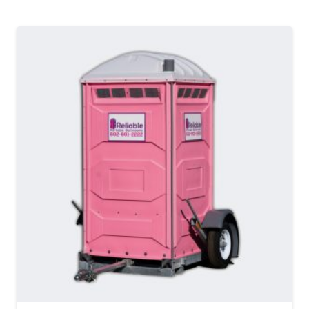
MORE DETAILS