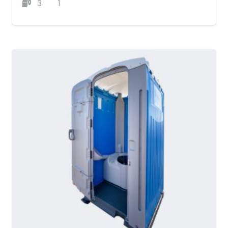
3
1
MORE DETAILS