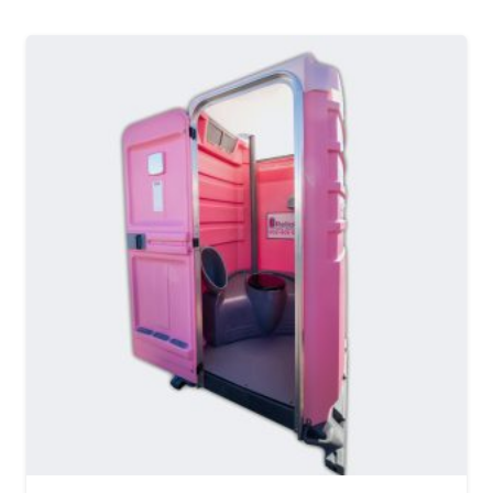
MORE DETAILS