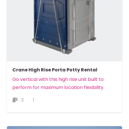
Crane High Rise Porta Potty Rental
Go vertical with this high rise unit built to
perform for maximum location flexibility.
3
1
MORE DETAILS