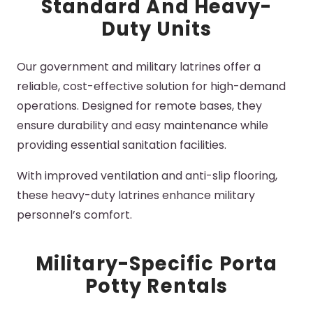
Standard And Heavy-
Duty Units
Our government and military
latrines
offer a
reliable, cost-effective solution for high-demand
operations. Designed for remote bases, they
ensure durability and easy maintenance while
providing essential sanitation facilities.
With improved ventilation and anti-slip flooring,
these heavy-duty
latrines
enhance military
personnel’s comfort.
Military-Specific Porta
Potty Rentals