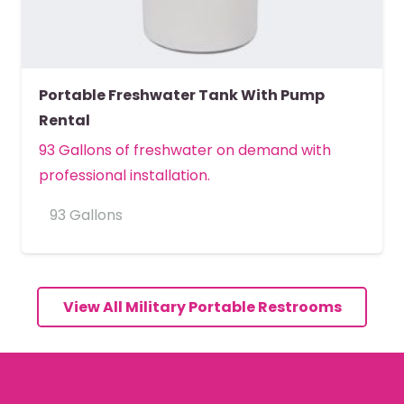
Portable Freshwater Tank With Pump
Rental
93 Gallons of freshwater on demand with
professional installation.
93 Gallons
MORE DETAILS
View All Military Portable Restrooms