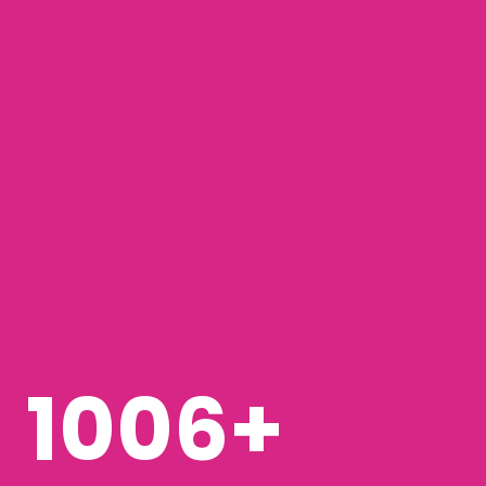
1268
+