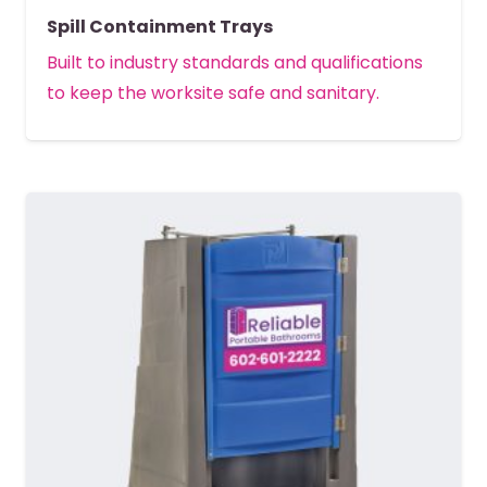
Spill Containment Trays
Built to industry standards and qualifications
to keep the worksite safe and sanitary.
MORE DETAILS