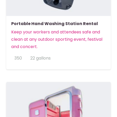
Portable Hand Washing Station Rental
Keep your workers and attendees safe and
clean at any outdoor sporting event, festival
and concert.
350
22 gallons
MORE DETAILS