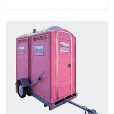
MORE DETAILS