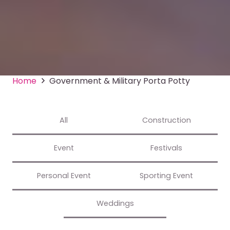
Home
Government & Military Porta Potty
All
Construction
Event
Festivals
Personal Event
Sporting Event
Weddings