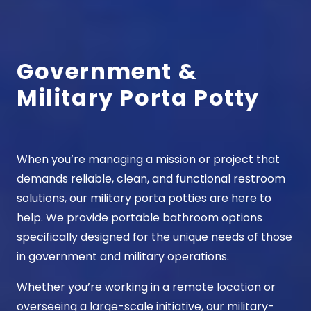
Government &
Military Porta Potty
When you’re managing a mission or project that
demands reliable, clean, and functional restroom
solutions, our
military porta potties
are here to
help. We provide portable bathroom options
specifically designed for the unique needs of those
in government and military operations.
Whether you’re working in a remote location or
overseeing a large-scale initiative, our military-