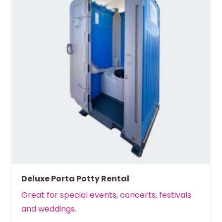
Deluxe Porta Potty Rental
Great for special events, concerts, festivals
and weddings.