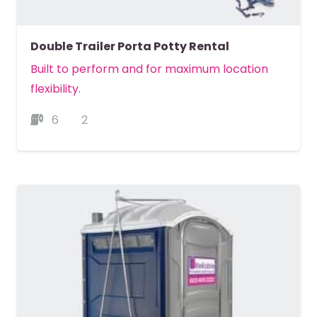
Double Trailer Porta Potty Rental
Built to perform and for maximum location
flexibility.
6
2
MORE DETAILS