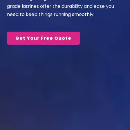
grade
latrines
offer the durability and ease you
need to keep things running smoothly.
Get Your Free Quote