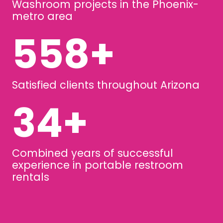
Washroom projects in the Phoenix-
metro area
740
+
Satisfied clients throughout Arizona
45
+
Combined years of successful
experience in portable restroom
rentals