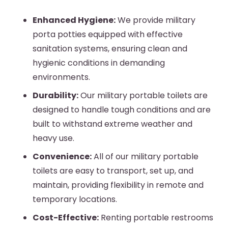
Enhanced Hygiene:
We provide
military
porta potties
equipped with effective
sanitation systems, ensuring clean and
hygienic conditions in demanding
environments.
Durability:
Our
military portable toilets
are
designed to handle tough conditions and are
built to withstand extreme weather and
heavy use.
Convenience:
All of our
military portable
toilets
are easy to transport, set up, and
maintain, providing flexibility in remote and
temporary locations.
Cost-Effective:
Renting portable restrooms