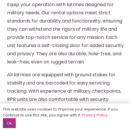
Equip your operation with latrines designed for
military needs. Our rental options meet strict
standards for durability and functionality, ensuring
they can withstand the rigors of military life and
provide top-notch service for any mission. Each
unit features a self-closing door for added security
and privacy. They are also durable, hole-free, and
leak-free, even on rugged terrain.
All latrines are equipped with ground stakes for
stability and are barcoded for easy servicing
tracking. With experience at military checkpoints,
RPB units are also comfortable with security
searches and scans before drop-off or
This website uses cookies to improve your experience. If you
placement, ensuring smooth integration into any
continue to use this site, you agree with it.
Privacy Policy
Ok
operation.