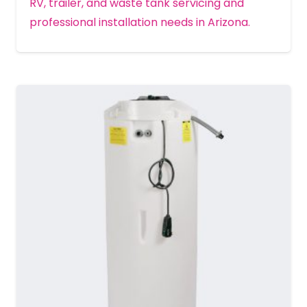
RV, trailer, and waste tank servicing and
professional installation needs in Arizona.
MORE DETAILS