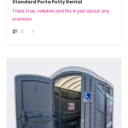
Standard Porta Potty Rental
Tried, true, reliable and fits in just about any
scenario.
3
1
MORE DETAILS