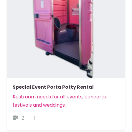
Special Event Porta Potty Rental
Restroom needs for all events, concerts,
festivals and weddings.
2
1