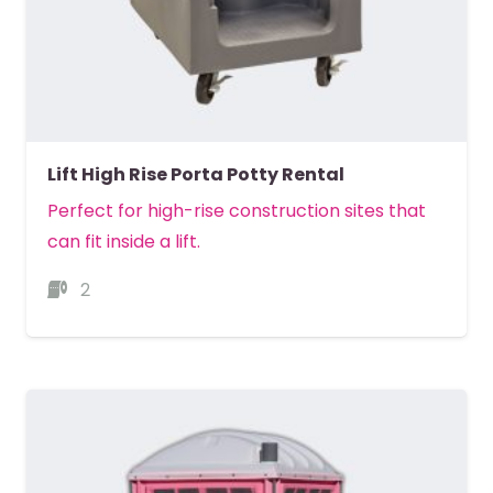
Lift High Rise Porta Potty Rental
Perfect for high-rise construction sites that
can fit inside a lift.
2
MORE DETAILS