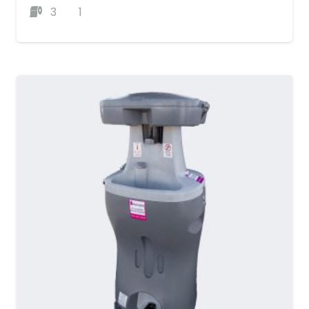
3
1
MORE DETAILS