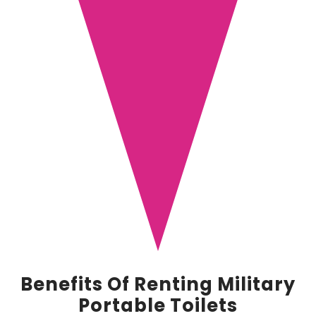
Benefits Of Renting Military
Portable Toilets