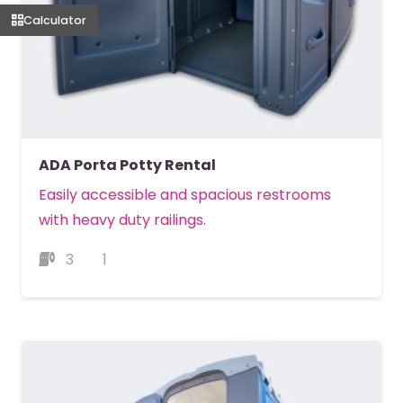
Calculator
ADA Porta Potty Rental
Easily accessible and spacious restrooms
with heavy duty railings.
3
1
MORE DETAILS