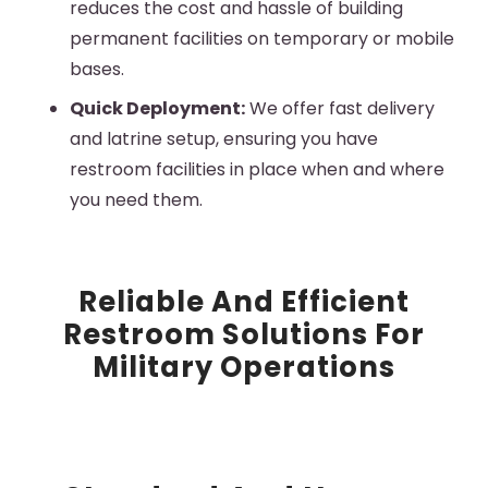
reduces the cost and hassle of building
permanent facilities on temporary or mobile
bases.
Quick Deployment:
We offer fast delivery
and
latrine
setup, ensuring you have
restroom facilities in place when and where
you need them.
Reliable And Efficient
Restroom Solutions For
Military Operations