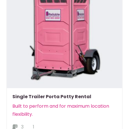
Single Trailer Porta Potty Rental
Built to perform and for maximum location
flexibility.
3
1