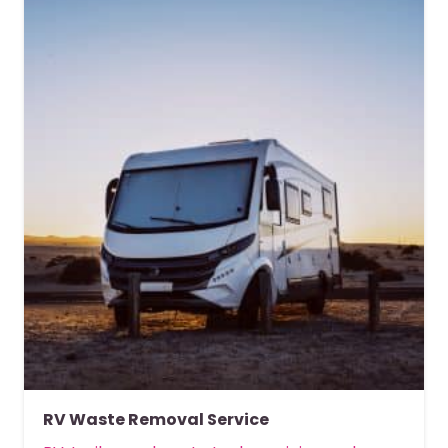
RV Waste Removal Service