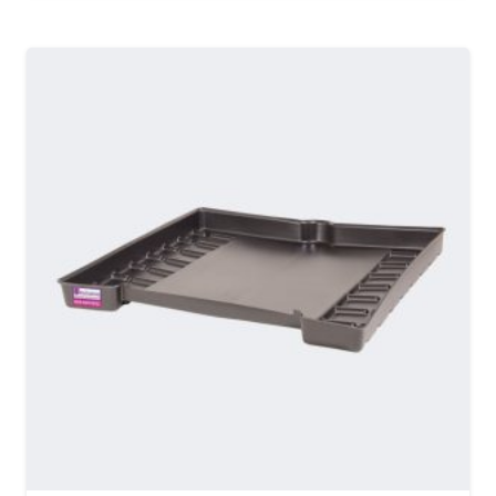
MORE DETAILS