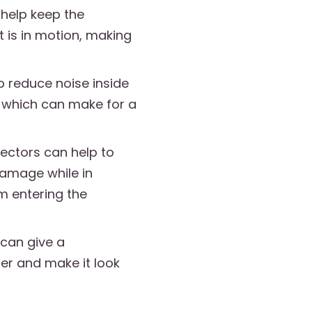
 help keep the
it is in motion, making
p reduce noise inside
r, which can make for a
lectors can help to
damage while in
om entering the
can give a
ler and make it look