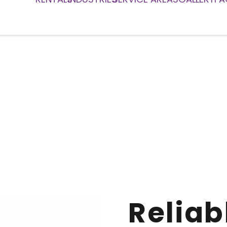
Reliab