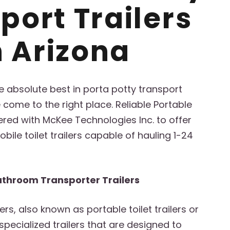
port Trailers
n Arizona
the absolute best in porta potty transport
e come to the right place. Reliable Portable
ed with McKee Technologies Inc. to offer
bile toilet trailers capable of hauling 1-24
athroom Transporter Trailers
lers, also known as portable toilet trailers or
 specialized trailers that are designed to