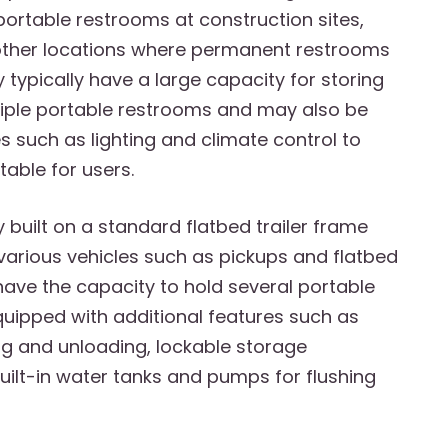
portable restrooms at construction sites,
other locations where permanent restrooms
y typically have a large capacity for storing
tiple portable restrooms and may also be
s such as lighting and climate control to
able for users.
y built on a standard flatbed trailer frame
various vehicles such as pickups and flatbed
 have the capacity to hold several portable
equipped with additional features such as
g and unloading, lockable storage
ilt-in water tanks and pumps for flushing