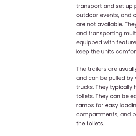
transport and set up 
outdoor events, and 
are not available. The
and transporting mul
equipped with feature
keep the units comfort
The trailers are usuall
and can be pulled by 
trucks. They typically
toilets. They can be 
ramps for easy loadin
compartments, and bu
the toilets.