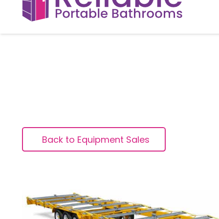
Back to Equipment Sales