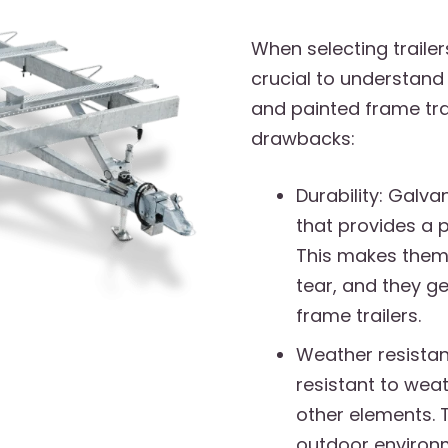
When selecting trailer
crucial to understand 
and painted frame tra
drawbacks:
Durability: Galva
that provides a p
This makes them
tear, and they ge
frame trailers.
Weather resistan
resistant to weat
other elements. 
outdoor environ