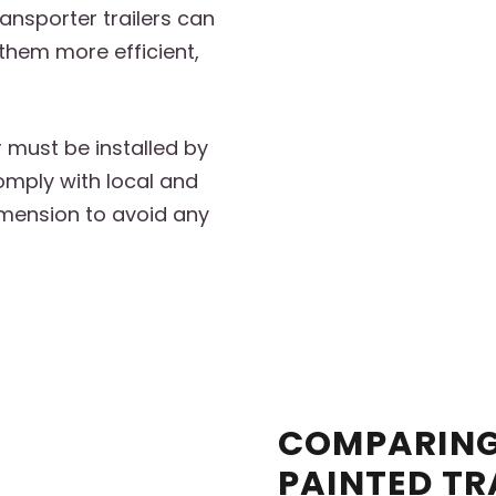
ransporter trailers can
them more efficient,
r must be installed by
omply with local and
imension to avoid any
COMPARING
PAINTED TR