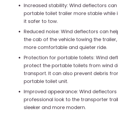
Increased stability: Wind deflectors can
portable toilet trailer more stable while 
it safer to tow.
Reduced noise: Wind deflectors can hel
the cab of the vehicle towing the traile
more comfortable and quieter ride.
Protection for portable toilets: Wind def
protect the portable toilets from wind 
transport. It can also prevent debris fr
portable toilet unit.
Improved appearance: Wind deflectors 
professional look to the transporter trai
sleeker and more modern.