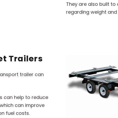
They are also built to
regarding weight and
et Trailers
ransport trailer can
rs can help to reduce
, which can improve
n fuel costs.