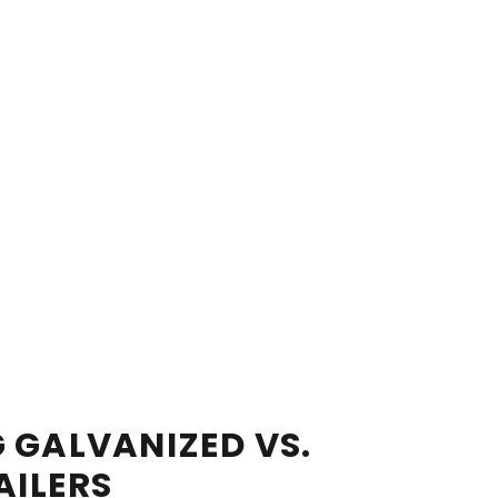
 GALVANIZED VS.
AILERS