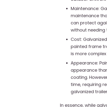
Maintenance: Galv
maintenance than
can protect agai
without needing 
Cost: Galvanized
painted frame tra
is more complex 
Appearance: Pain
appearance than 
coating. However
time, requiring r
galvanized trailer
In essence, while galva