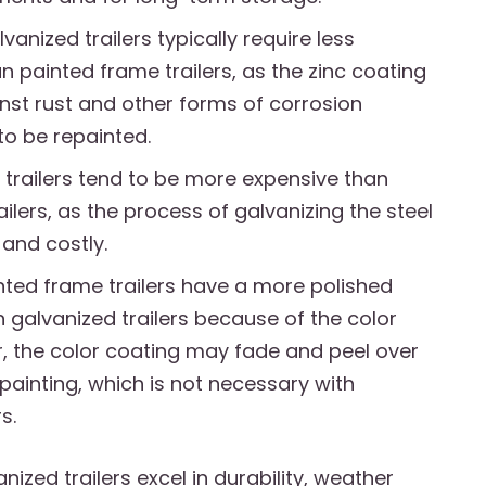
anized trailers typically require less
 painted frame trailers, as the zinc coating
nst rust and other forms of corrosion
to be repainted.
 trailers tend to be more expensive than
ilers, as the process of galvanizing the steel
and costly.
ted frame trailers have a more polished
galvanized trailers because of the color
, the color coating may fade and peel over
epainting, which is not necessary with
s.
nized trailers excel in durability, weather