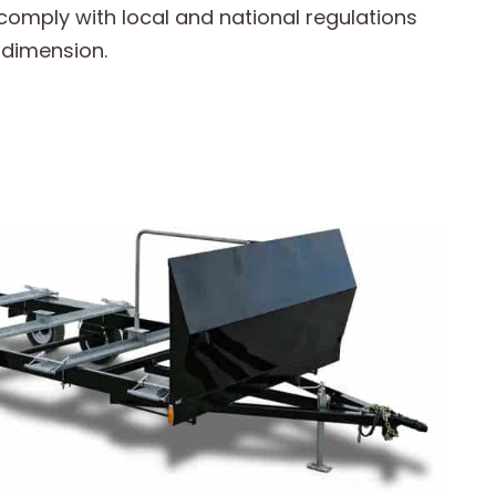
 comply with local and national regulations
 dimension.