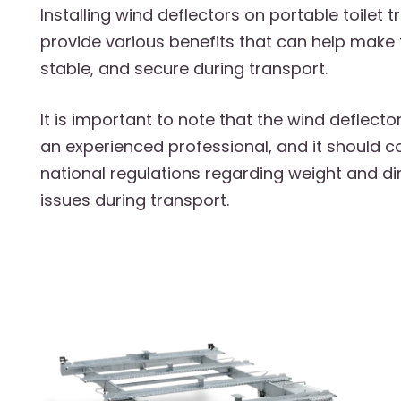
Installing wind deflectors on portable toilet t
provide various benefits that can help make 
stable, and secure during transport.
It is important to note that the wind deflecto
an experienced professional, and it should c
national regulations regarding weight and d
issues during transport.