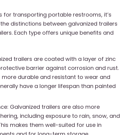
s for transporting portable restrooms, it’s
the distinctions between galvanized trailers
ilers. Each type offers unique benefits and
nized trailers are coated with a layer of zinc
rotective barrier against corrosion and rust.
 more durable and resistant to wear and
nerally have a longer lifespan than painted
ce: Galvanized trailers are also more
hering, including exposure to rain, snow, and
This makes them well-suited for use in
ments and for long-term storage.