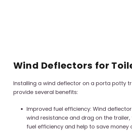
Wind Deflectors for Toil
Installing a wind deflector on a porta potty t
provide several benefits:
Improved fuel efficiency: Wind deflecto
wind resistance and drag on the trailer
fuel efficiency and help to save money o