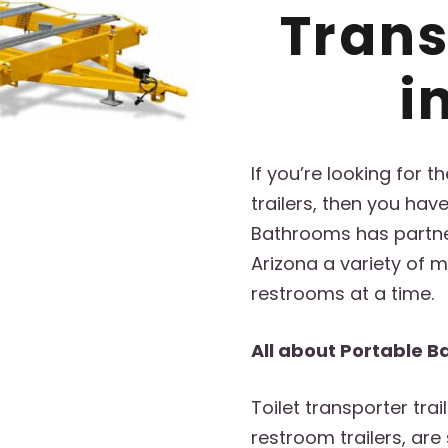
Trans
i
If you’re looking for 
trailers, then you hav
Bathrooms has partner
Arizona a variety of mo
restrooms at a time.
All about Portable B
Toilet transporter trai
restroom trailers, are