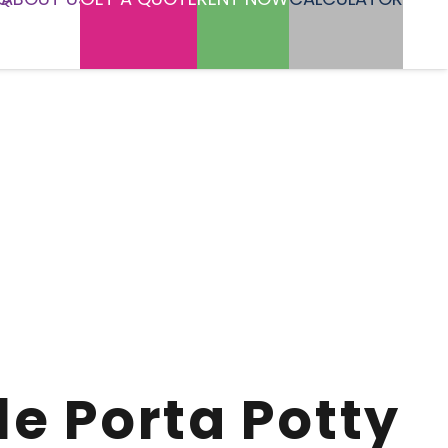
le Porta Potty