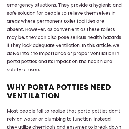
emergency situations. They provide a hygienic and
safe solution for people to relieve themselves in
areas where permanent toilet facilities are
absent. However, as convenient as these toilets
may be, they can also pose serious health hazards
if they lack adequate ventilation. In this article, we
delve into the importance of proper ventilation in
porta potties and its impact on the health and
safety of users.
WHY PORTA POTTIES NEED
VENTILATION
Most people fail to realize that porta potties don’t
rely on water or plumbing to function. Instead,
they utilize chemicals and enzymes to break down