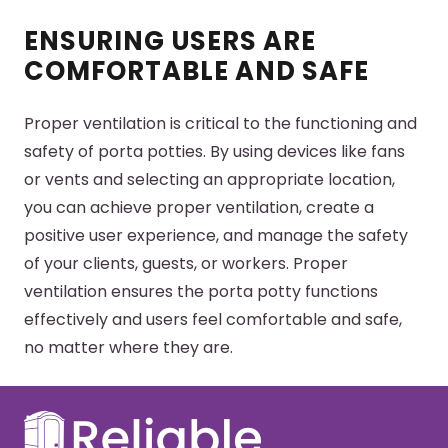
ENSURING USERS ARE
COMFORTABLE AND SAFE
Proper ventilation is critical to the functioning and
safety of porta potties. By using devices like fans
or vents and selecting an appropriate location,
you can achieve proper ventilation, create a
positive user experience, and manage the safety
of your clients, guests, or workers. Proper
ventilation ensures the porta potty functions
effectively and users feel comfortable and safe,
no matter where they are.