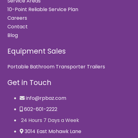
Service Areas
10-Point Reliable Service Plan
Careers
Contact
Blog
Equipment Sales
Portable Bathroom Transporter Trailers
Get in Touch
info@rpbaz.com
602-601-2222
24 Hours 7 Days a Week
3014 East Mohawk Lane