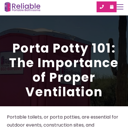
Porta Potty 101:
The Importance
of Proper
Ventilation
Portable toilets, or porta potties, are essential for
outdoor events, construction sites, and