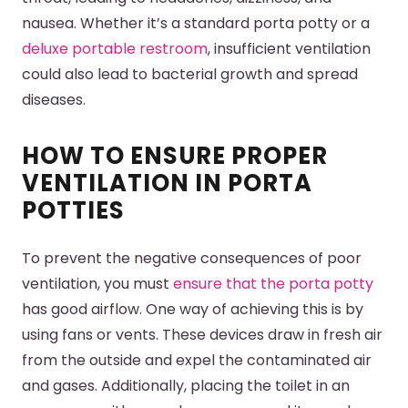
nausea. Whether it’s a standard porta potty or a
deluxe portable restroom
, insufficient ventilation
could also lead to bacterial growth and spread
diseases.
HOW TO ENSURE PROPER
VENTILATION IN PORTA
POTTIES
To prevent the negative consequences of poor
ventilation, you must
ensure that the porta potty
has good airflow. One way of achieving this is by
using fans or vents. These devices draw in fresh air
from the outside and expel the contaminated air
and gases. Additionally, placing the toilet in an