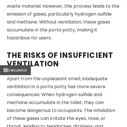
waste material. However, this process leads to the
emission of gases, particularly hydrogen sulfide
and methane. Without ventilation, these gases
accumulate in the porta potty, making it
hazardous for users.
THE RISKS OF INSUFFICIENT
VENTILATION
Calculator
Apart from the unpleasant smell, inadequate
ventilation in a porta potty has more severe
consequences. When hydrogen sulfide and
methane accumulate in the toilet, they can
become dangerous to occupants. The inhalation
of these gases can irritate the eyes, nose, or
throat, leading to headaches, dizziness, and