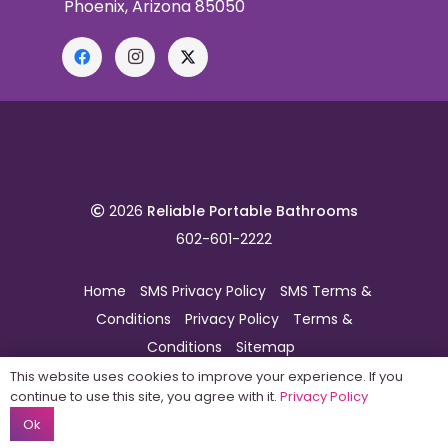
Phoenix, Arizona 85050
2026
Reliable Portable Bathrooms
602-601-2222
Home
SMS Privacy Policy
SMS Terms &
Conditions
Privacy Policy
Terms &
Conditions
Sitemap
This website uses cookies to improve your experience. If you
continue to use this site, you agree with it.
Privacy Policy
Ok