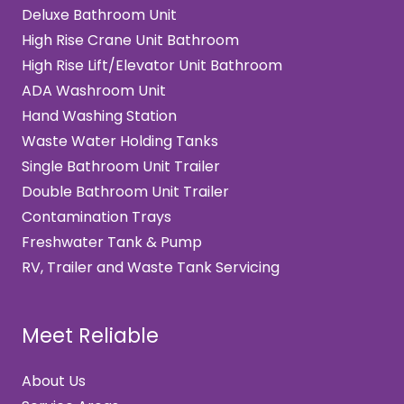
Deluxe Bathroom Unit
High Rise Crane Unit Bathroom
High Rise Lift/Elevator Unit Bathroom
ADA Washroom Unit
Hand Washing Station
Waste Water Holding Tanks
Single Bathroom Unit Trailer
Double Bathroom Unit Trailer
Contamination Trays
Freshwater Tank & Pump
RV, Trailer and Waste Tank Servicing
Meet Reliable
About Us