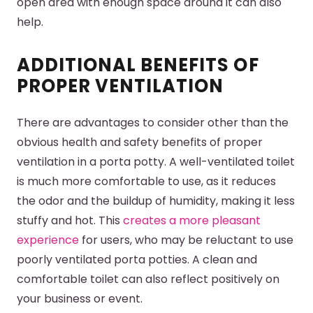
open area with enough space around it can also
help.
ADDITIONAL BENEFITS OF
PROPER VENTILATION
There are advantages to consider other than the
obvious health and safety benefits of proper
ventilation in a porta potty. A well-ventilated toilet
is much more comfortable to use, as it reduces
the odor and the buildup of humidity, making it less
stuffy and hot. This
creates a more pleasant
experience
for users, who may be reluctant to use
poorly ventilated porta potties. A clean and
comfortable toilet can also reflect positively on
your business or event.