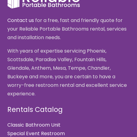
Contact us
for a free, fast and friendly quote for
your Reliable Portable Bathrooms rental, services
and installation needs.
With years of expertise servicing Phoenix,
Scottsdale, Paradise Valley, Fountain Hills,
Glendale, Anthem, Mesa, Tempe, Chandler,
Buckeye and more, you are certain to have a
worry-free restroom rental and excellent service
experience.
Rentals Catalog
Classic Bathroom Unit
Special Event Restroom